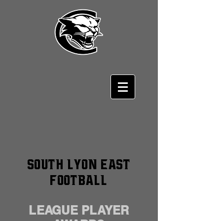
South Lyon East
Football
LEAGUE PLAYER