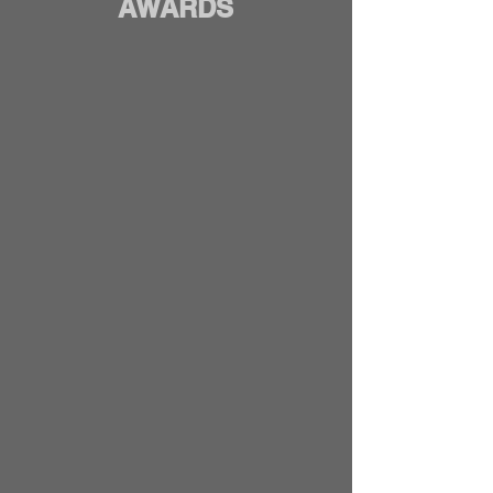
AWARDS